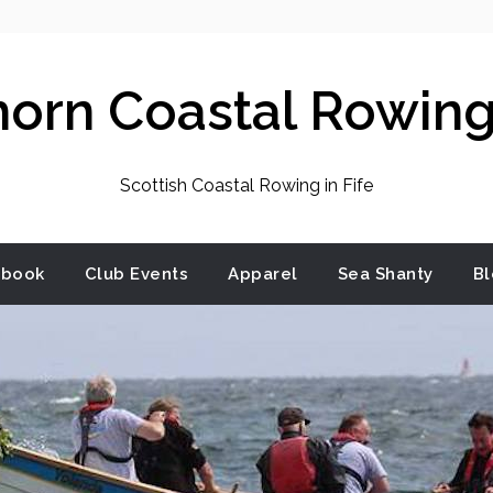
horn Coastal Rowing
Scottish Coastal Rowing in Fife
dbook
Club Events
Apparel
Sea Shanty
Bl