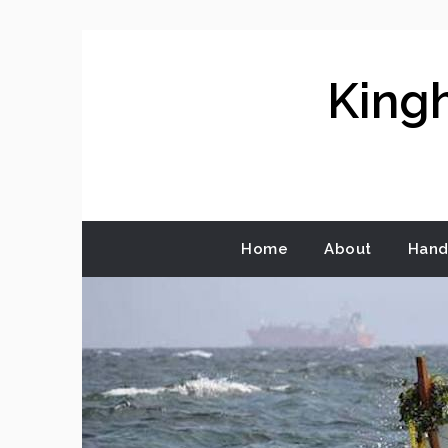
Skip
to
content
King
Home
About
Han