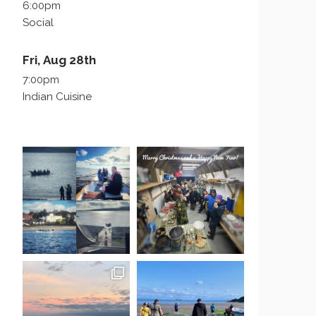
6:00pm
Social
Fri, Aug 28th
7:00pm
Indian Cuisine