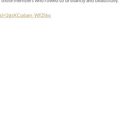
those members who rowed so brilliantly and beautifully.
?si=2gsKCq6am_WfZi6o