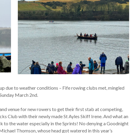
ccup due to weather conditions – Fife rowing clubs met, mingled
t Sunday March 2nd.
nd venue for new rowers to get their first stab at competing,
ks Club with their newly made St Ayles Skiff Irene. And what an
ok to the water especially in the Sprints! No denying a Goodnight
Michael Thomson, whose head got watered in this year’s