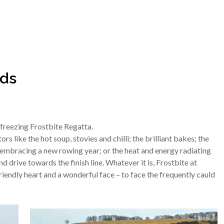
nds
freezing Frostbite Regatta.
s like the hot soup, stovies and chilli; the brilliant bakes; the
embracing a new rowing year; or the heat and energy radiating
 drive towards the finish line. Whatever it is, Frostbite at
riendly heart and a wonderful face – to face the frequently cauld