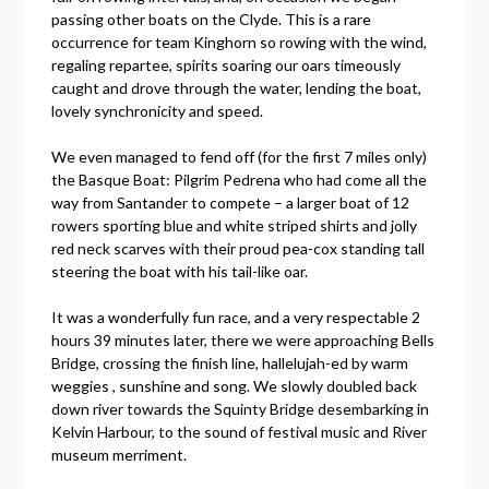
passing other boats on the Clyde. This is a rare
occurrence for team Kinghorn so rowing with the wind,
regaling repartee, spirits soaring our oars timeously
caught and drove through the water, lending the boat,
lovely synchronicity and speed.
We even managed to fend off (for the first 7 miles only)
the Basque Boat: Pilgrim Pedrena who had come all the
way from Santander to compete – a larger boat of 12
rowers sporting blue and white striped shirts and jolly
red neck scarves with their proud pea-cox standing tall
steering the boat with his tail-like oar.
It was a wonderfully fun race, and a very respectable 2
hours 39 minutes later, there we were approaching Bells
Bridge, crossing the finish line, hallelujah-ed by warm
weggies , sunshine and song. We slowly doubled back
down river towards the Squinty Bridge desembarking in
Kelvin Harbour, to the sound of festival music and River
museum merriment.