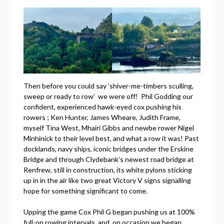
Then before you could say ‘shiver-me-timbers sculling,
sweep or ready to row’ we were off! Phil Godding our
confident, experienced hawk-eyed cox pushing his
rowers ; Ken Hunter, James Wheare, Judith Frame,
myself Tina West, Mhairi Gibbs and newbe rower Nigel
Minhinick to their level best, and what a row it was! Past
docklands, navy ships, iconic bridges under the Erskine
Bridge and through Clydebank’s newest road bridge at
Renfrew, still in construction, its white pylons sticking
up in in the air like two great Victory V signs signalling
hope for something significant to come.
Upping the game Cox Phil G began pushing us at 100%
full-on rowing intervals, and, on occasion we began