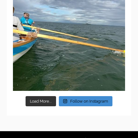
Load More...
Follow on Instagram