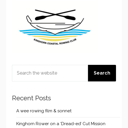
SEARCH
Search
Recent Posts
A wee rowing film & sonnet
Kinghorn Rower on a ‘Dread-ed’ Cut Mission