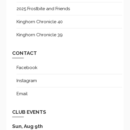
2025 Frostbite and Friends
Kinghorn Chronicle 40
Kinghorn Chronicle 39
CONTACT
Facebook
Instagram
Email
CLUB EVENTS
Sun, Aug 9th