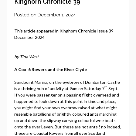
Kinghorn Chronicle 39
Posted on
December 1, 2024
This article appeared in Kinghorn Chronicle Issue 39 –
December 2024
by Tina West
A Cox, 6 Rowers and the River Clyde
Sandpoint Marina, on the eyebrow of Dumbarton Castle
th
is a thriving hub of activity at 9am on Saturday 7
Sept.
If you were passenger on a passing flight overhead and
happened to look down at this point in time and place,
you might find your own eyebrow raised at what might
resemble batallions of brightly coloured ants marching
up and down the slipway carrying colourful wee boats
onto the river Leven. But these are not ants ! no indeed,
these are Coastal Rowers from all over Scotland