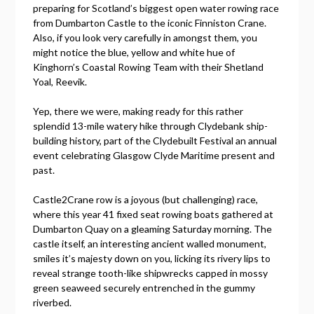
preparing for Scotland’s biggest open water rowing race
from Dumbarton Castle to the iconic Finniston Crane.
Also, if you look very carefully in amongst them, you
might notice the blue, yellow and white hue of
Kinghorn’s Coastal Rowing Team with their Shetland
Yoal, Reevik.
Yep, there we were, making ready for this rather
splendid 13-mile watery hike through Clydebank ship-
building history, part of the Clydebuilt Festival an annual
event celebrating Glasgow Clyde Maritime present and
past.
Castle2Crane row is a joyous (but challenging) race,
where this year 41 fixed seat rowing boats gathered at
Dumbarton Quay on a gleaming Saturday morning. The
castle itself, an interesting ancient walled monument,
smiles it’s majesty down on you, licking its rivery lips to
reveal strange tooth-like shipwrecks capped in mossy
green seaweed securely entrenched in the gummy
riverbed.