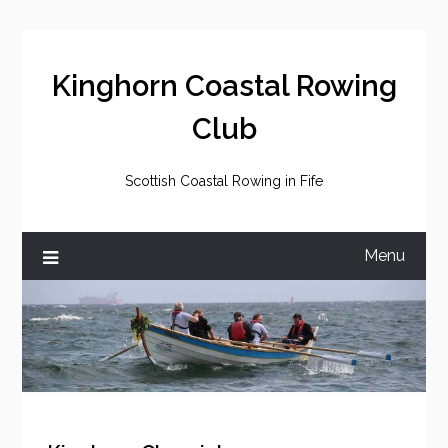
Skip
to
content
Kinghorn Coastal Rowing
Club
Scottish Coastal Rowing in Fife
Menu