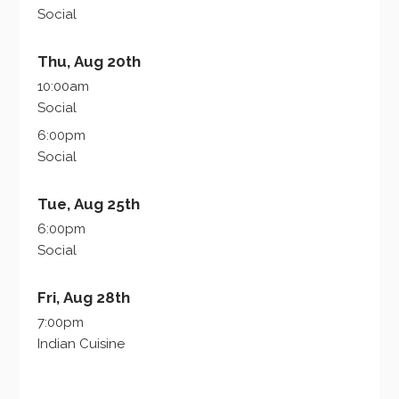
Social
Thu, Aug 20th
10:00am
Social
6:00pm
Social
Tue, Aug 25th
6:00pm
Social
Fri, Aug 28th
7:00pm
Indian Cuisine