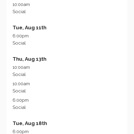
10:00am
Social
Tue, Aug 11th
6:00pm
Social
Thu, Aug 13th
10:00am
Social
10:00am
Social
6:00pm
Social
Tue, Aug 18th
6:00pm