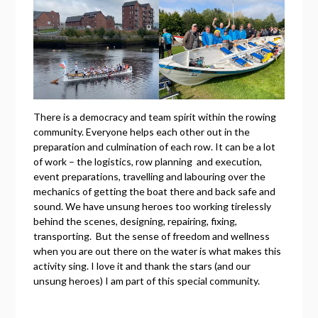
There is a democracy and team spirit within the rowing
community. Everyone helps each other out in the
preparation and culmination of each row. It can be a lot
of work – the logistics, row planning and execution,
event preparations, travelling and labouring over the
mechanics of getting the boat there and back safe and
sound. We have unsung heroes too working tirelessly
behind the scenes, designing, repairing, fixing,
transporting. But the sense of freedom and wellness
when you are out there on the water is what makes this
activity sing. I love it and thank the stars (and our
unsung heroes) I am part of this special community.