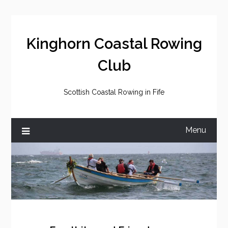
Skip
to
content
Kinghorn Coastal Rowing
Club
Scottish Coastal Rowing in Fife
Menu