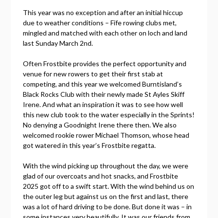
This year was no exception and after an initial hiccup
due to weather conditions – Fife rowing clubs met,
mingled and matched with each other on loch and land
last Sunday March 2nd.
Often Frostbite provides the perfect opportunity and
venue for new rowers to get their first stab at
competing, and this year we welcomed Burntisland’s
Black Rocks Club with their newly made St Ayles Skiff
Irene. And what an inspiration it was to see how well
this new club took to the water especially in the Sprints!
No denying a Goodnight Irene there then. We also
welcomed rookie rower Michael Thomson, whose head
got watered in this year’s Frostbite regatta.
With the wind picking up throughout the day, we were
glad of our overcoats and hot snacks, and Frostbite
2025 got off to a swift start. With the wind behind us on
the outer leg but against us on the first and last, there
was a lot of hard driving to be done. But done it was – in
some instances very beautifully. It was our friends from