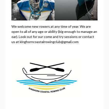
We welcome new rowers at any time of year. We are
open to all of any age or ability (big enough to manage an
oar). Look out for our come and try sessions or contact
us at kinghorncoastalrowingclub@gmail.com