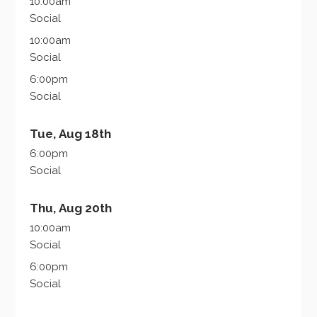
10:00am
Social
10:00am
Social
6:00pm
Social
Tue, Aug 18th
6:00pm
Social
Thu, Aug 20th
10:00am
Social
6:00pm
Social