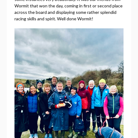
Wormit that won the day, coming in first or second place
across the board and displaying some rather splendid
racing skills and spirit. Well done Wormit!