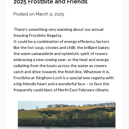
2025 Frostbite and Friends
Posted on
March 9, 2025
There’s something very warming about our annual
freezing Frostbite Regatta.
It could be a combination of energy efficiency factors
like the hot soup, stovies and chilli; the brilliant bakes;
the warm camaraderie and optimistic spirit of rowers
embracing a new rowing year; or the heat and energy
radiating from the boats across the water as rowers
catch and drive towards the finish line. Whatever it is,
Frostbite at Kinghorn Loch is a special wee regatta with
a big friendly heart and a wonderful face – to face the
frequently cauld blast of North East February climate.