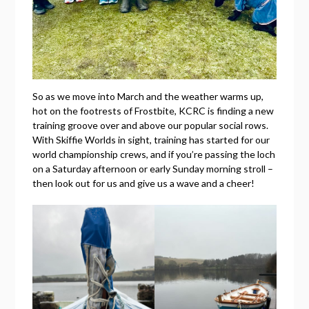
So as we move into March and the weather warms up,
hot on the footrests of Frostbite, KCRC is finding a new
training groove over and above our popular social rows.
With Skiffie Worlds in sight, training has started for our
world championship crews, and if you’re passing the loch
on a Saturday afternoon or early Sunday morning stroll –
then look out for us and give us a wave and a cheer!