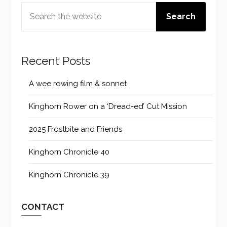
SEARCH
Search
Recent Posts
A wee rowing film & sonnet
Kinghorn Rower on a ‘Dread-ed’ Cut Mission
2025 Frostbite and Friends
Kinghorn Chronicle 40
Kinghorn Chronicle 39
CONTACT