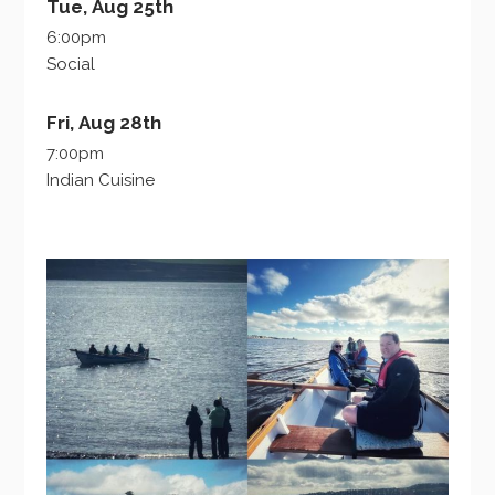
Tue, Aug 25th
6:00pm
Social
Fri, Aug 28th
7:00pm
Indian Cuisine