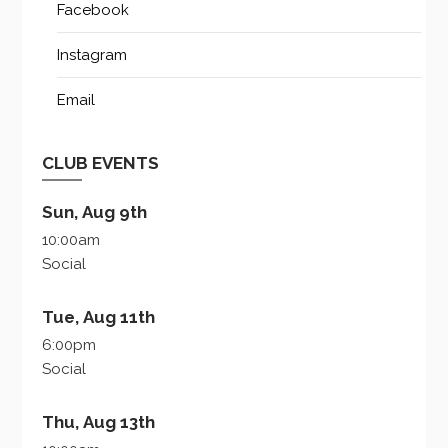
Facebook
Instagram
Email
CLUB EVENTS
Sun, Aug 9th
10:00am
Social
Tue, Aug 11th
6:00pm
Social
Thu, Aug 13th