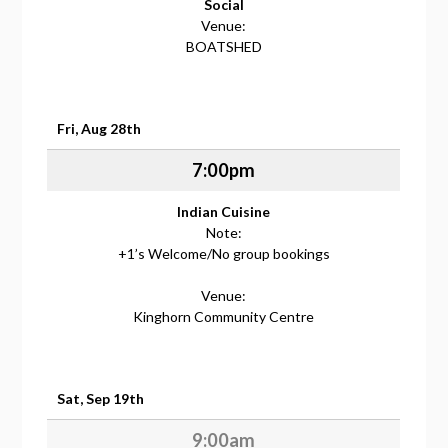
Social
Venue:
BOATSHED
Fri, Aug 28th
7:00pm
Indian Cuisine
Note:
+1’s Welcome/No group bookings
Venue:
Kinghorn Community Centre
Sat, Sep 19th
9:00am