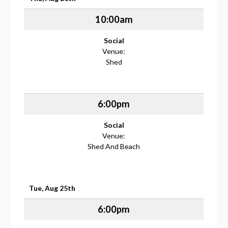
10:00am
Social
Venue:
Shed
6:00pm
Social
Venue:
Shed And Beach
Tue, Aug 25th
6:00pm