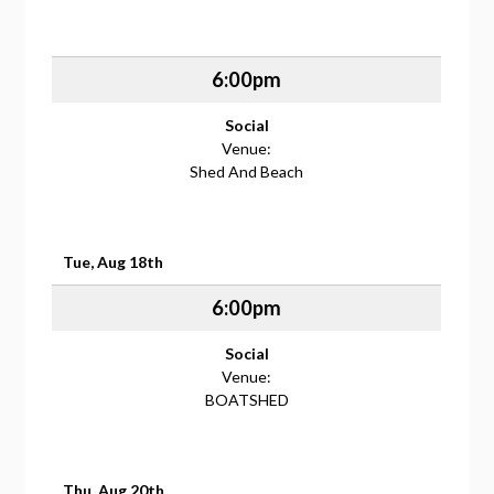
6:00pm
Social
Venue:
Shed And Beach
Tue, Aug 18th
6:00pm
Social
Venue:
BOATSHED
Thu, Aug 20th