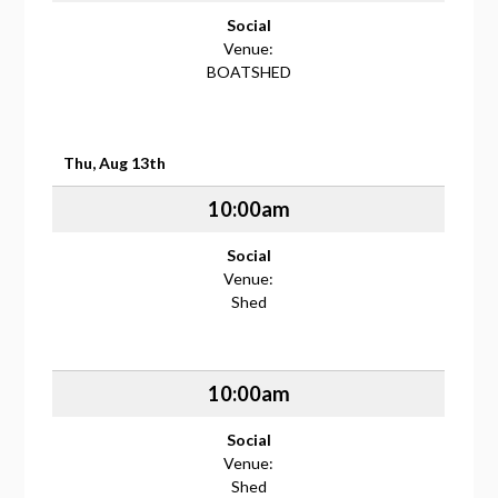
Social
Venue:
BOATSHED
Thu, Aug 13th
10:00am
Social
Venue:
Shed
10:00am
Social
Venue:
Shed