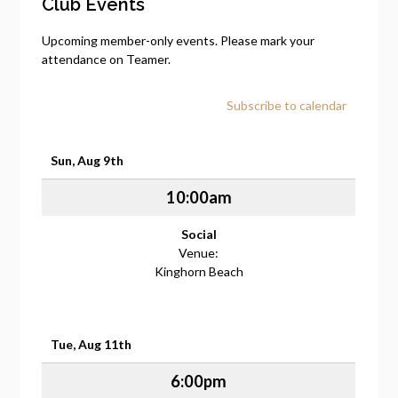
Club Events
Upcoming member-only events. Please mark your
attendance on Teamer.
Subscribe to calendar
Sun, Aug 9th
10:00am
Social
Venue:
Kinghorn Beach
Tue, Aug 11th
6:00pm