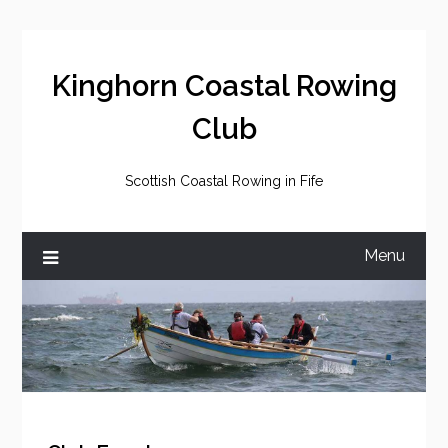
Skip
to
content
Kinghorn Coastal Rowing
Club
Scottish Coastal Rowing in Fife
Menu